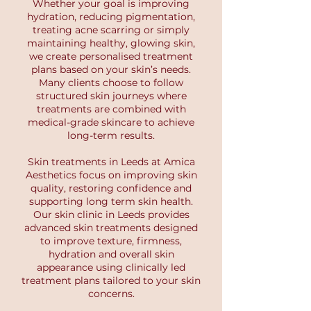
Whether your goal is improving
hydration, reducing pigmentation,
treating acne scarring or simply
maintaining healthy, glowing skin,
we create personalised treatment
plans based on your skin’s needs.
Many clients choose to follow
structured skin journeys where
treatments are combined with
medical-grade skincare to achieve
long-term results.
Skin treatments in Leeds at Amica
Aesthetics focus on improving skin
quality, restoring confidence and
supporting long term skin health.
Our skin clinic in Leeds provides
advanced skin treatments designed
to improve texture, firmness,
hydration and overall skin
appearance using clinically led
treatment plans tailored to your skin
concerns.