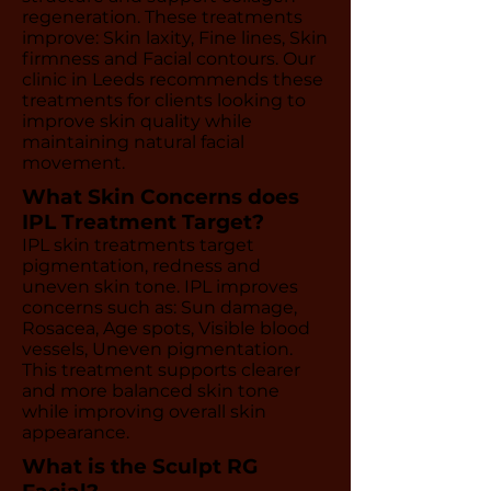
regeneration. These treatments
improve: Skin laxity, Fine lines, Skin
firmness and Facial contours. Our
clinic in Leeds recommends these
treatments for clients looking to
improve skin quality while
maintaining natural facial
movement.
What Skin Concerns does
IPL Treatment Target?
IPL skin treatments target
pigmentation, redness and
uneven skin tone. IPL improves
concerns such as: Sun damage,
Rosacea, Age spots, Visible blood
vessels, Uneven pigmentation.
This treatment supports clearer
and more balanced skin tone
while improving overall skin
appearance.
What is the Sculpt RG