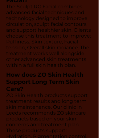
Facial?
The Sculpt RG Facial combines
advanced facial techniques and
technology designed to improve
circulation, sculpt facial contours
and support healthier skin. Clients
choose this treatment to improve:
Puffiness, Skin texture, Facial
tension, Overall skin radiance. The
treatment works well alongside
other advanced skin treatments
within a full skin health plan.
How does ZO Skin Health
Support Long Term Skin
Care?
ZO Skin Health products support
treatment results and long term
skin maintenance. Our clinic in
Leeds recommends ZO skincare
products based on your skin
concerns and treatment plan.
These products support:
Hydration, Pigmentation control,