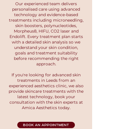
Our experienced team delivers
personalised care using advanced
technology and evidence-based
treatments including microneedling,
skin boosters, polynucleotides,
Morpheus8, HIFU, CO2 laser and
Endolift. Every treatment plan starts
with a detailed skin analysis so we
understand your skin condition,
goals and treatment suitability
before recommending the right
approach.
If you're looking for advanced skin
treatments in Leeds from an
experienced aesthetics clinic, we also
provide skincare treatments with the
latest technology, book your
consultation with the skin experts at
Amica Aesthetics today.
BOOK AN APPOINTMENT