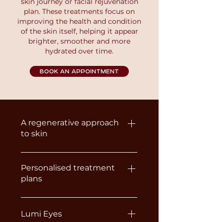
skin journey or facial rejuvenation
plan. These treatments focus on
improving the health and condition
of the skin itself, helping it appear
brighter, smoother and more
hydrated over time.
BOOK AN APPOINTMENT
A regenerative approach
to skin
Unlike traditional Dermal Fillers,
Skin Boosters and
Personalised treatment
plans
Polynucleotides are designed to
improve the skin rather than
Because every client’s skin is
change facial structure. They
different, the most suitable
Lumi Eyes
work by stimulating collagen,