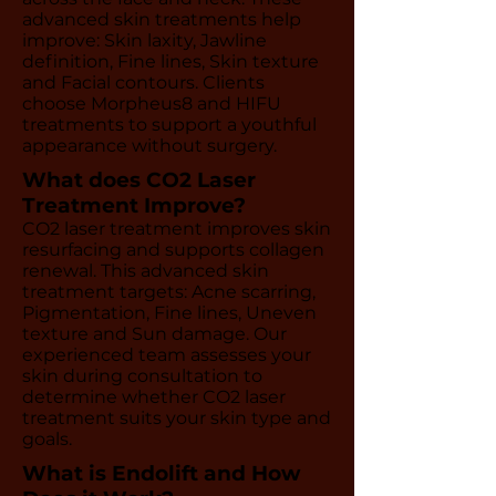
advanced skin treatments help
improve: Skin laxity, Jawline
definition, Fine lines, Skin texture
and Facial contours. Clients
choose Morpheus8 and HIFU
treatments to support a youthful
appearance without surgery.
What does CO2 Laser
Treatment Improve?
CO2 laser treatment improves skin
resurfacing and supports collagen
renewal. This advanced skin
treatment targets: Acne scarring,
Pigmentation, Fine lines, Uneven
texture and Sun damage. Our
experienced team assesses your
skin during consultation to
determine whether CO2 laser
treatment suits your skin type and
goals.
What is Endolift and How