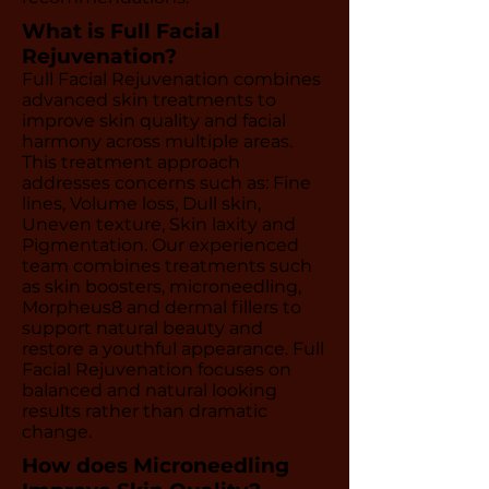
What is Full Facial
Rejuvenation?
Full Facial Rejuvenation combines
advanced skin treatments to
improve skin quality and facial
harmony across multiple areas.
This treatment approach
addresses concerns such as: Fine
lines, Volume loss, Dull skin,
Uneven texture, Skin laxity and
Pigmentation. Our experienced
team combines treatments such
as skin boosters, microneedling,
Morpheus8 and dermal fillers to
support natural beauty and
restore a youthful appearance. Full
Facial Rejuvenation focuses on
balanced and natural looking
results rather than dramatic
change.
How does Microneedling