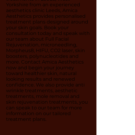
Yorkshire from an experienced
aesthetics clinic Leeds, Amica
Aesthetics provides personalised
treatment plans designed around
your skin goals. Book your
consultation today and speak with
our team about Full Facial
Rejuvenation, microneedling,
Morpheus8, HIFU, CO2 laser, skin
boosters, polynucleotides and
more. Contact Amica Aesthetics
now and begin your journey
toward healthier skin, natural
looking results and renewed
confidence. We also provide anti
wrinkle treatments, aesthetic
treatments, mole removal and
skin rejuvenation treatments, you
can speak to our team for more
information on our tailored
treatment plans.