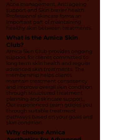
Acne management, Anti ageing
support and Skin barrier health.
Professional skincare forms an
important part of maintaining
healthy skin between treatments.
What is the Amica Skin
Club?
Amica Skin Club provides ongoing
support for clients committed to
long term skin health and regular
advanced skin treatments. The
membership helps clients
maintain treatment consistency
and improve overall skin condition
through structured treatment
planning and skincare support.
Our experienced team guides you
through suitable treatment
pathways based on your goals and
skin condition.
Why choose Amica
Aesthetics for Advanced