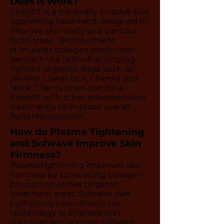
Does it Work?
Endolift is a minimally invasive skin
tightening treatment designed to
improve skin laxity and contour
facial areas. The treatment
stimulates collagen production
beneath the skin while helping
tighten targeted areas such as:
Jawline, Lower face, Cheeks and
Neck. Clients often combine
Endolift with other advanced skin
treatments to improve overall
facial rejuvenation.
How do Plasma Tightening
and Sofwave Improve Skin
Firmness?
Plasma tightening improves skin
firmness by stimulating collagen
production across targeted
treatment areas. Sofwave skin
tightening uses ultrasound
technology to improve skin
structure and support collagen