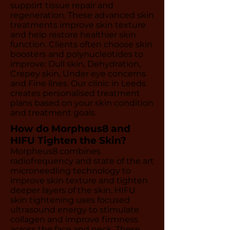
support tissue repair and
regeneration. These advanced skin
treatments improve skin texture
and help restore healthier skin
function. Clients often choose skin
boosters and polynucleotides to
improve: Dull skin, Dehydration,
Crepey skin, Under eye concerns
and Fine lines. Our clinic in Leeds
creates personalised treatment
plans based on your skin condition
and treatment goals.
How do Morpheus8 and
HIFU Tighten the Skin?
Morpheus8 combines
radiofrequency and state of the art
microneedling technology to
improve skin texture and tighten
deeper layers of the skin. HIFU
skin tightening uses focused
ultrasound energy to stimulate
collagen and improve firmness
across the face and neck. These