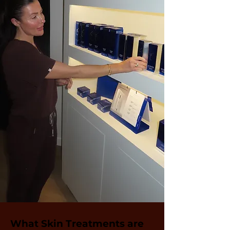
What Skin Treatments are