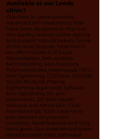
Available at our Leeds
clinic?
Our clinic in Leeds provides
advanced skin treatments that
have been designed to improve
skin quality, reduce visible ageing
and support natural beauty. Some
of the most popular treatments
we offer include: Full Facial
Rejuvenation, Skin analysis,
Microneedling, Skin boosters,
Polynucleotides, Morpheus8, HIFU
skin tightening, CO2 laser, Endolift,
Sculpt RG facial, Plasma
tightening, Algae peel, Sofwave
skin tightening, IPL skin
treatments, ZO Skin Health
skincare and Amica Skin Club
memberships. Each treatment
plan focuses on your skin
condition, facial features and long
term goals. Our experienced team
develops treatment pathways