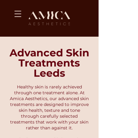
Advanced Skin
Treatments
Leeds
Healthy skin is rarely achieved
through one treatment alone. At
Amica Aesthetics, our advanced skin
treatments are designed to improve
skin health, texture and tone
through carefully selected
treatments that work with your skin
rather than against it.