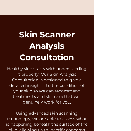
Skin Scanner
Analysis
Consultation
Healthy skin starts with understanding
it properly. Our Skin Analysis
Consultation is designed to give a
detailed insight into the condition of
your skin so we can recommend
treatments and skincare that will
genuinely work for you.
Using advanced skin scanning
technology, we are able to assess what
is happening beneath the surface of the
skin, allowing us to identify concerns