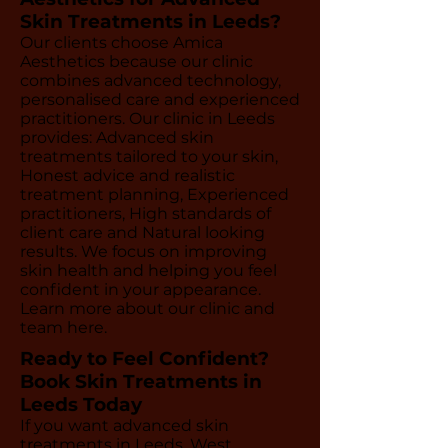
Skin Treatments in Leeds?
Our clients choose Amica
Aesthetics because our clinic
combines advanced technology,
personalised care and experienced
practitioners. Our clinic in Leeds
provides: Advanced skin
treatments tailored to your skin,
Honest advice and realistic
treatment planning, Experienced
practitioners, High standards of
client care and Natural looking
results. We focus on improving
skin health and helping you feel
confident in your appearance.
Learn more about our clinic and
team here.
Ready to Feel Confident?
Book Skin Treatments in
Leeds Today
If you want advanced skin
treatments in Leeds, West