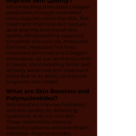
Improve Skin Quality?
Microneedling stimulates collagen
production through controlled
micro-injuries within the skin. This
treatment improves skin texture,
acne scarring and overall skin
quality. Microneedling supports:
Smoother skin texture, Improved
firmness, Reduced fine lines,
Improved skin tone and Collagen
stimulation. At our aesthetics clinic
in Leeds, microneedling forms part
of many advanced skin treatment
plans due to its ability to improve
long term skin health.
What are Skin Boosters and
Polynucleotides?
Skin boosters improve hydration
and skin quality by delivering
hyaluronic acid into the skin.
These treatments improve
elasticity, radiance and overall skin
condition. Polynucleotides