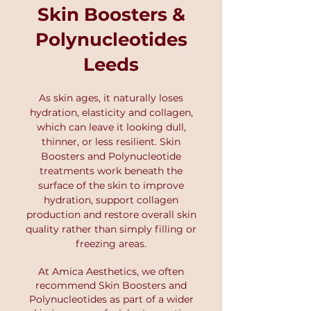
and refine your treatment plan.
Skin Boosters &
begin. At Amica Aesthetics, we
use this advanced technology to
Polynucleotides
create structured skin plans that
Leeds
deliver real, long-term
improvements. Book your Skin
Scanner Analysis Consultation
As skin ages, it naturally loses
here.
hydration, elasticity and collagen,
which can leave it looking dull,
thinner, or less resilient. Skin
Boosters and Polynucleotide
treatments work beneath the
surface of the skin to improve
hydration, support collagen
production and restore overall skin
quality rather than simply filling or
freezing areas.
At Amica Aesthetics
, we often
recommend Skin Boosters and
P
olynucleotides as part of a wider