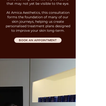
that may not yet be visible to the eye.
At Amica Aesthetics
, this consultation
forms the foundation of many of our
skin journeys, helping us create
personalised treatment plans designed
to improve your skin long-term.
BOOK AN APPOINTMENT