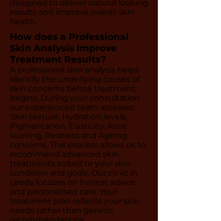
designed to deliver natural looking
results and improve overall skin
health.
How does a Professional
Skin Analysis Improve
Treatment Results?
A professional skin analysis helps
identify the underlying causes of
skin concerns before treatment
begins. During your consultation
our experienced team assesses:
Skin texture, Hydration levels,
Pigmentation, Elasticity, Acne
scarring, Redness and Ageing
concerns. This process allows us to
recommend advanced skin
treatments suited to your skin
condition and goals. Our clinic in
Leeds focuses on honest advice
and personalised care. Your
treatment plan reflects your skin
needs rather than generic
recommendations.