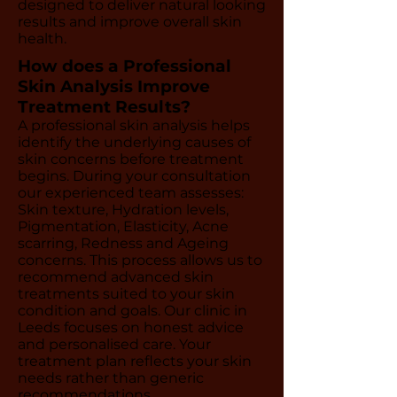
designed to deliver natural looking
results and improve overall skin
health.
How does a Professional
Skin Analysis Improve
Treatment Results?
A professional skin analysis helps
identify the underlying causes of
skin concerns before treatment
begins. During your consultation
our experienced team assesses:
Skin texture, Hydration levels,
Pigmentation, Elasticity, Acne
scarring, Redness and Ageing
concerns. This process allows us to
recommend advanced skin
treatments suited to your skin
condition and goals. Our clinic in
Leeds focuses on honest advice
and personalised care. Your
treatment plan reflects your skin
needs rather than generic
recommendations.