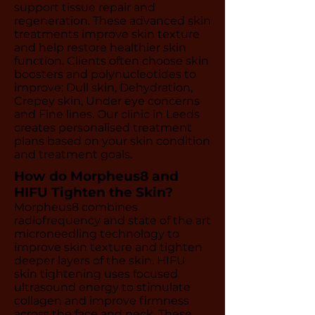
support tissue repair and
regeneration. These advanced skin
treatments improve skin texture
and help restore healthier skin
function. Clients often choose skin
boosters and polynucleotides to
improve: Dull skin, Dehydration,
Crepey skin, Under eye concerns
and Fine lines. Our clinic in Leeds
creates personalised treatment
plans based on your skin condition
and treatment goals.
How do Morpheus8 and
HIFU Tighten the Skin?
Morpheus8 combines
radiofrequency and state of the art
microneedling technology to
improve skin texture and tighten
deeper layers of the skin. HIFU
skin tightening uses focused
ultrasound energy to stimulate
collagen and improve firmness
across the face and neck. These