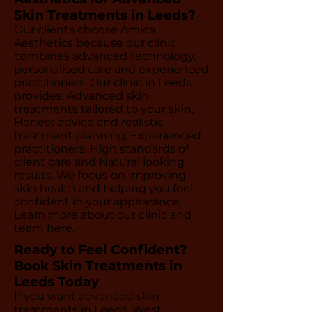
Skin Treatments in Leeds?
Our clients choose Amica
Aesthetics because our clinic
combines advanced technology,
personalised care and experienced
practitioners. Our clinic in Leeds
provides: Advanced skin
treatments tailored to your skin,
Honest advice and realistic
treatment planning, Experienced
practitioners, High standards of
client care and Natural looking
results. We focus on improving
skin health and helping you feel
confident in your appearance.
Learn more about our clinic and
team here.
Ready to Feel Confident?
Book Skin Treatments in
Leeds Today
If you want advanced skin
treatments in Leeds, West