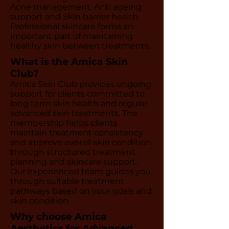
Acne management, Anti ageing
support and Skin barrier health.
Professional skincare forms an
important part of maintaining
healthy skin between treatments.
What is the Amica Skin
Club?
Amica Skin Club provides ongoing
support for clients committed to
long term skin health and regular
advanced skin treatments. The
membership helps clients
maintain treatment consistency
and improve overall skin condition
through structured treatment
planning and skincare support.
Our experienced team guides you
through suitable treatment
pathways based on your goals and
skin condition.
Why choose Amica
Aesthetics for Advanced