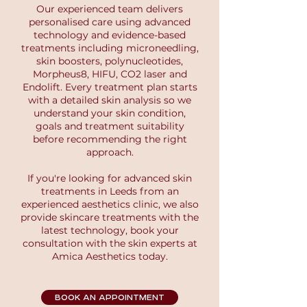
Our experienced team delivers
personalised care using advanced
technology and evidence-based
treatments including microneedling,
skin boosters, polynucleotides,
Morpheus8, HIFU, CO2 laser and
Endolift. Every treatment plan starts
with a detailed skin analysis so we
understand your skin condition,
goals and treatment suitability
before recommending the right
approach.
If you're looking for advanced skin
treatments in Leeds from an
experienced aesthetics clinic, we also
provide skincare treatments with the
latest technology, book your
consultation with the skin experts at
Amica Aesthetics today.
BOOK AN APPOINTMENT