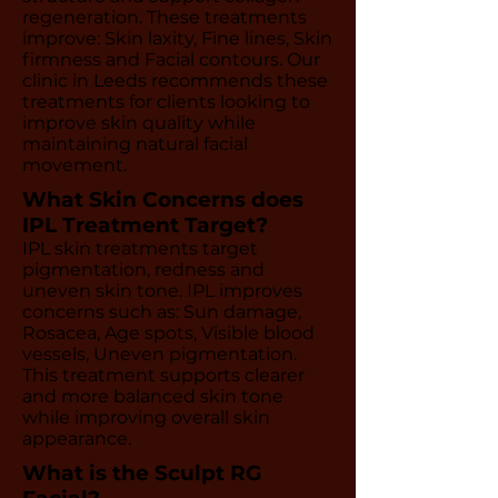
regeneration. These treatments
improve: Skin laxity, Fine lines, Skin
firmness and Facial contours. Our
clinic in Leeds recommends these
treatments for clients looking to
improve skin quality while
maintaining natural facial
movement.
What Skin Concerns does
IPL Treatment Target?
IPL skin treatments target
pigmentation, redness and
uneven skin tone. IPL improves
concerns such as: Sun damage,
Rosacea, Age spots, Visible blood
vessels, Uneven pigmentation.
This treatment supports clearer
and more balanced skin tone
while improving overall skin
appearance.
What is the Sculpt RG