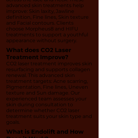
advanced skin treatments help
improve: Skin laxity, Jawline
definition, Fine lines, Skin texture
and Facial contours. Clients
choose Morpheus8 and HIFU
treatments to support a youthful
appearance without surgery.
What does CO2 Laser
Treatment Improve?
CO2 laser treatment improves skin
resurfacing and supports collagen
renewal. This advanced skin
treatment targets: Acne scarring,
Pigmentation, Fine lines, Uneven
texture and Sun damage. Our
experienced team assesses your
skin during consultation to
determine whether CO2 laser
treatment suits your skin type and
goals.
What is Endolift and How