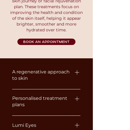
skin journey or facial rejuvenation
plan. These treatments focus on
improving the health and condition
of the skin itself, helping it appear
brighter, smoother and more
hydrated over time.
BOOK AN APPOINTMENT
A regenerative approach
to skin
Unlike traditional Dermal Fillers,
Skin Boosters and
Personalised treatment
plans
Polynucleotides are designed to
improve the skin rather than
Because every client’s skin is
change facial structure. They
different, the most suitable
Lumi Eyes
work by stimulating collagen,