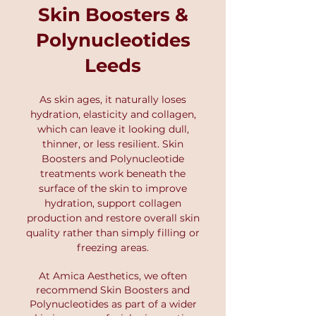
and refine your treatment plan.
Skin Boosters &
begin. At Amica Aesthetics, we
use this advanced technology to
Polynucleotides
create structured skin plans that
Leeds
deliver real, long-term
improvements. Book your Skin
Scanner Analysis Consultation
As skin ages, it naturally loses
here.
hydration, elasticity and collagen,
which can leave it looking dull,
thinner, or less resilient. Skin
Boosters and Polynucleotide
treatments work beneath the
surface of the skin to improve
hydration, support collagen
production and restore overall skin
quality rather than simply filling or
freezing areas.
At Amica Aesthetics
, we often
recommend Skin Boosters and
P
olynucleotides as part of a wider