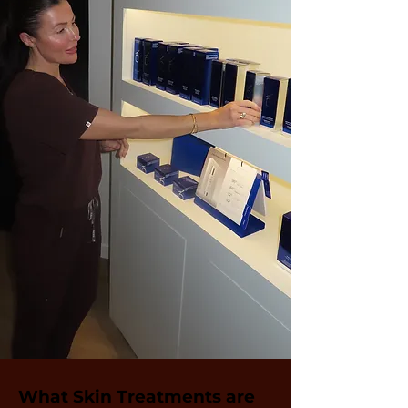
What Skin Treatments are