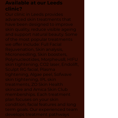
Available at our Leeds
clinic?
Our clinic in Leeds provides
advanced skin treatments that
have been designed to improve
skin quality, reduce visible ageing
and support natural beauty. Some
of the most popular treatments
we offer include: Full Facial
Rejuvenation, Skin analysis,
Microneedling, Skin boosters,
Polynucleotides, Morpheus8, HIFU
skin tightening, CO2 laser, Endolift,
Sculpt RG facial, Plasma
tightening, Algae peel, Sofwave
skin tightening, IPL skin
treatments, ZO Skin Health
skincare and Amica Skin Club
memberships. Each treatment
plan focuses on your skin
condition, facial features and long
term goals. Our experienced team
develops treatment pathways