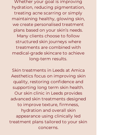
Whether your goal is improving
hydration, reducing pigmentation,
treating acne scarring or simply
maintaining healthy, glowing skin,
we create personalised treatment
plans based on your skin’s needs.
Many clients choose to follow
structured skin journeys where
treatments are combined with
medical-grade skincare to achieve
long-term results.
Skin treatments in Leeds at Amica
Aesthetics focus on improving skin
quality, restoring confidence and
supporting long term skin health.
Our skin clinic in Leeds provides
advanced skin treatments designed
to improve texture, firmness,
hydration and overall skin
appearance using clinically led
treatment plans tailored to your skin
concerns.