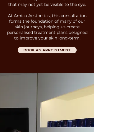
that may not yet be visible to the eye.
At Amica Aesthetics
, this consultation
forms the foundation of many of our
skin journeys, helping us create
personalised treatment plans designed
to improve your skin long-term.
BOOK AN APPOINTMENT