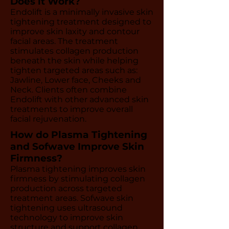
Does it Work?
Endolift is a minimally invasive skin
tightening treatment designed to
improve skin laxity and contour
facial areas. The treatment
stimulates collagen production
beneath the skin while helping
tighten targeted areas such as:
Jawline, Lower face, Cheeks and
Neck. Clients often combine
Endolift with other advanced skin
treatments to improve overall
facial rejuvenation.
How do Plasma Tightening
and Sofwave Improve Skin
Firmness?
Plasma tightening improves skin
firmness by stimulating collagen
production across targeted
treatment areas. Sofwave skin
tightening uses ultrasound
technology to improve skin
structure and support collagen