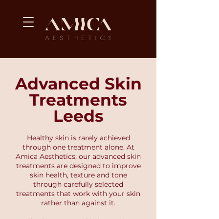
Advanced Skin
Treatments
Leeds
Healthy skin is rarely achieved
through one treatment alone. At
Amica Aesthetics, our advanced skin
treatments are designed to improve
skin health, texture and tone
through carefully selected
treatments that work with your skin
rather than against it.