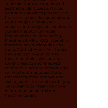
Yorkshire from an experienced
aesthetics clinic Leeds, Amica
Aesthetics provides personalised
treatment plans designed around
your skin goals. Book your
consultation today and speak with
our team about Full Facial
Rejuvenation, microneedling,
Morpheus8, HIFU, CO2 laser, skin
boosters, polynucleotides and
more. Contact Amica Aesthetics
now and begin your journey
toward healthier skin, natural
looking results and renewed
confidence. We also provide anti
wrinkle treatments, aesthetic
treatments, mole removal and
skin rejuvenation treatments, you
can speak to our team for more
information on our tailored
treatment plans.