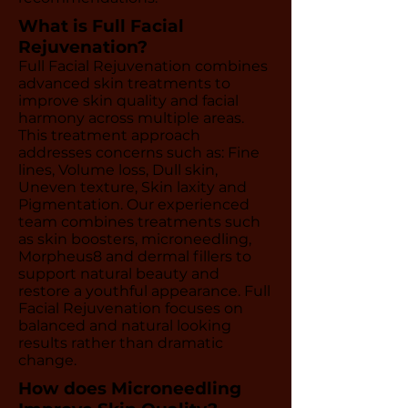
What is Full Facial
Rejuvenation?
Full Facial Rejuvenation combines
advanced skin treatments to
improve skin quality and facial
harmony across multiple areas.
This treatment approach
addresses concerns such as: Fine
lines, Volume loss, Dull skin,
Uneven texture, Skin laxity and
Pigmentation. Our experienced
team combines treatments such
as skin boosters, microneedling,
Morpheus8 and dermal fillers to
support natural beauty and
restore a youthful appearance. Full
Facial Rejuvenation focuses on
balanced and natural looking
results rather than dramatic
change.
How does Microneedling