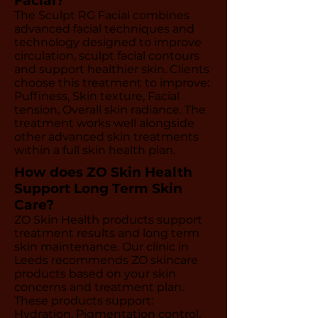
Facial?
The Sculpt RG Facial combines
advanced facial techniques and
technology designed to improve
circulation, sculpt facial contours
and support healthier skin. Clients
choose this treatment to improve:
Puffiness, Skin texture, Facial
tension, Overall skin radiance. The
treatment works well alongside
other advanced skin treatments
within a full skin health plan.
How does ZO Skin Health
Support Long Term Skin
Care?
ZO Skin Health products support
treatment results and long term
skin maintenance. Our clinic in
Leeds recommends ZO skincare
products based on your skin
concerns and treatment plan.
These products support:
Hydration, Pigmentation control,