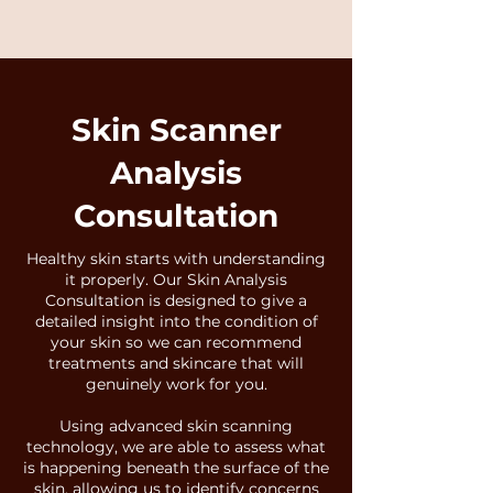
Skin Scanner
Analysis
Consultation
Healthy skin starts with understanding
it properly. Our Skin Analysis
Consultation is designed to give a
detailed insight into the condition of
your skin so we can recommend
treatments and skincare that will
genuinely work for you.
Using advanced skin scanning
technology, we are able to assess what
is happening beneath the surface of the
skin, allowing us to identify concerns