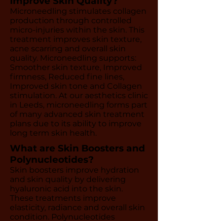
Improve Skin Quality?
Microneedling stimulates collagen
production through controlled
micro-injuries within the skin. This
treatment improves skin texture,
acne scarring and overall skin
quality. Microneedling supports:
Smoother skin texture, Improved
firmness, Reduced fine lines,
Improved skin tone and Collagen
stimulation. At our aesthetics clinic
in Leeds, microneedling forms part
of many advanced skin treatment
plans due to its ability to improve
long term skin health.
What are Skin Boosters and
Polynucleotides?
Skin boosters improve hydration
and skin quality by delivering
hyaluronic acid into the skin.
These treatments improve
elasticity, radiance and overall skin
condition. Polynucleotides